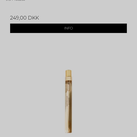
249,00 DKK
INFO