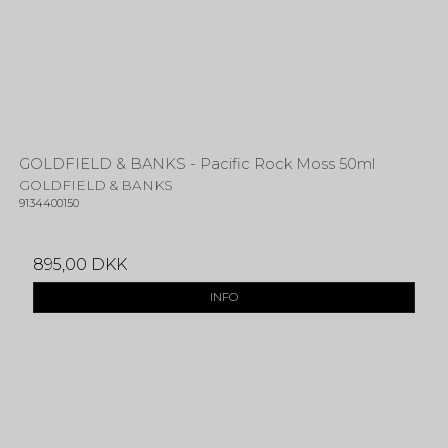
GOLDFIELD & BANKS - Pacific Rock Moss 50ml
GOLDFIELD & BANKS
9134400150
895,00 DKK
INFO