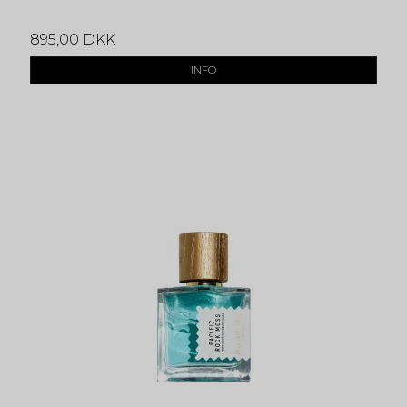
895,00 DKK
INFO