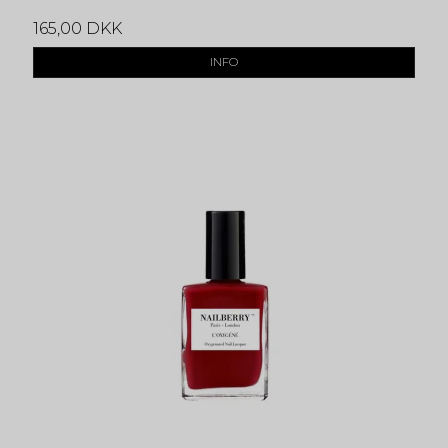
165,00 DKK
INFO