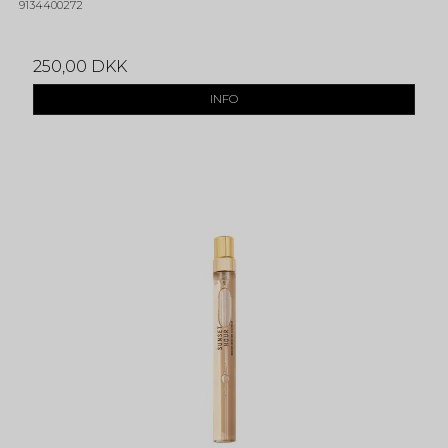
9134400272
250,00 DKK
INFO