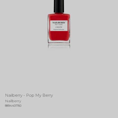
Nailberry - Pop My Berry
Nailberry
8894401760