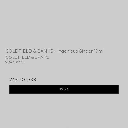
GOLDFIELD & BANKS - Ingenious Ginger 10ml
GOLDFIELD & BANKS
9134400270
249,00 DKK
INFO