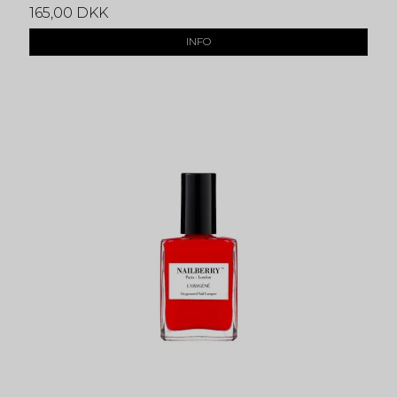
165,00 DKK
INFO