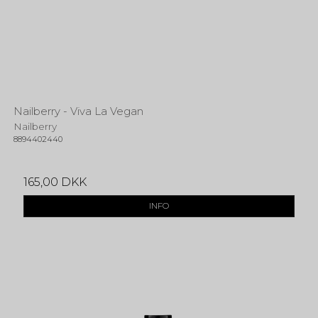
Nailberry - Viva La Vegan
Nailberry
8894402440
165,00 DKK
INFO