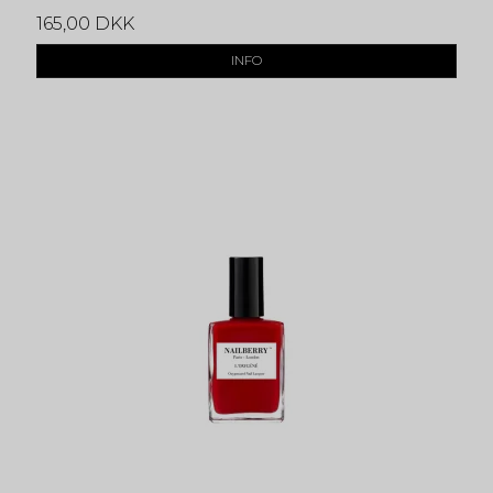
165,00 DKK
INFO