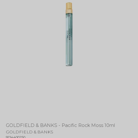
GOLDFIELD & BANKS - Pacific Rock Moss 10ml
GOLDFIELD & BANKS
9134400250