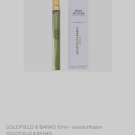
GOLDFIELD & BANKS 10ml - wood infusion
GOLDFIELD & BANKS