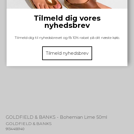
Tilmeld dig vores
nyhedsbrev
Tilmeld dig til nyhedsbrevet og få 10% rabat på dit næste køb.
Tilmeld nyhedsbrev
GOLDFIELD & BANKS - Bohemian Lime 50ml
GOLDFIELD & BANKS
9134400140