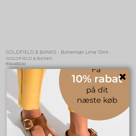
GOLDFIELD & BANKS - Bohemian Lime 10ml
GOLDFIELD & BANKS
9134400240
249,00 DKK
INFO