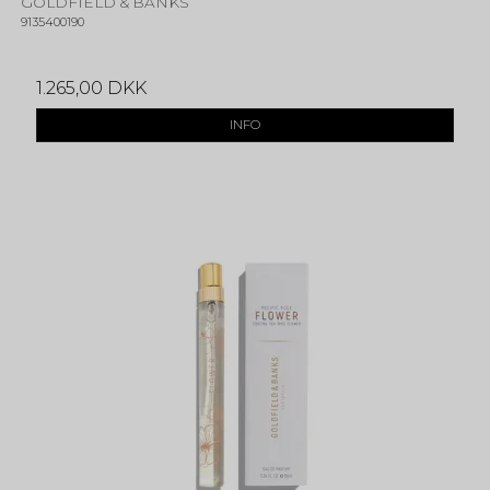
GOLDFIELD & BANKS
9135400190
1.265,00 DKK
INFO