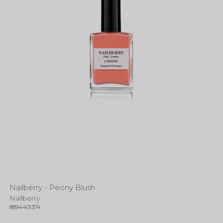
Nailberry - Peony Blush
Nailberry
8894401374