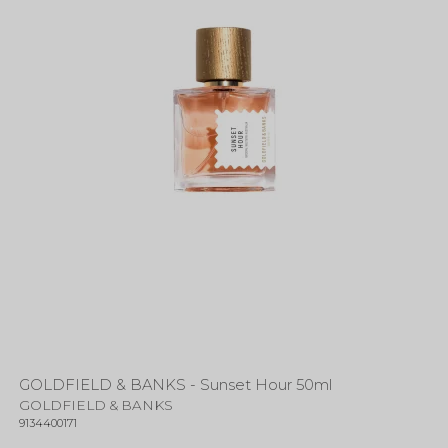
GOLDFIELD & BANKS - Sunset Hour 50ml
GOLDFIELD & BANKS
9134400171