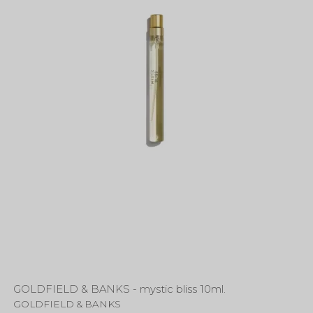
GOLDFIELD & BANKS - mystic bliss 10ml.
GOLDFIELD & BANKS