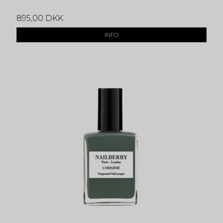
895,00 DKK
INFO