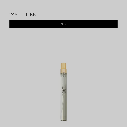
249,00 DKK
INFO