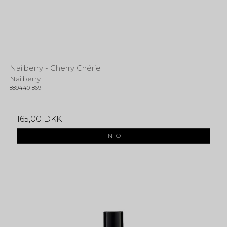
Nailberry - Cherry Chérie
Nailberry
8894401869
165,00 DKK
INFO