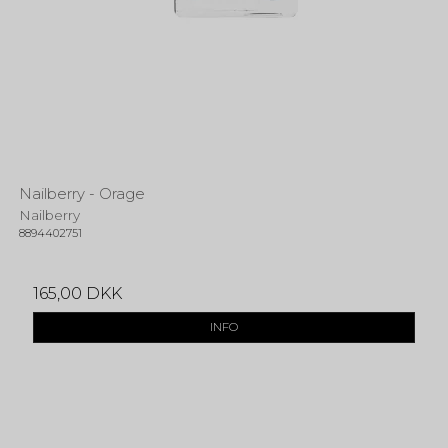
Nailberry - Orage
Nailberry
8894402751
165,00 DKK
INFO