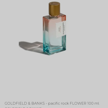
GOLDFIELD & BANKS - pacific rock FLOWER 100 ml.