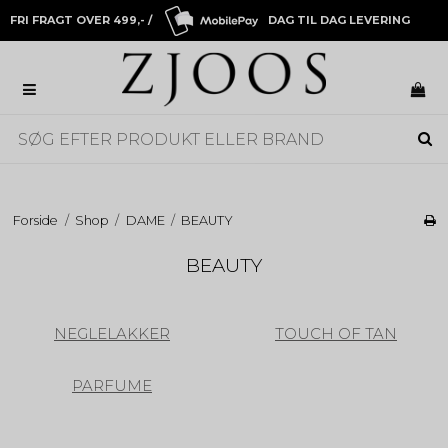
FRI FRAGT OVER 499,- /
DAG TIL DAG LEVERING
Forside
/
Shop
/
DAME
/
BEAUTY
BEAUTY
NEGLELAKKER
TOUCH OF TAN
PARFUME