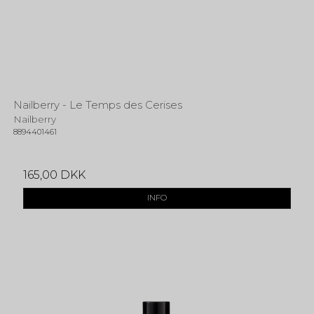
Nailberry - Le Temps des Cerises
Nailberry
8894401461
165,00 DKK
INFO