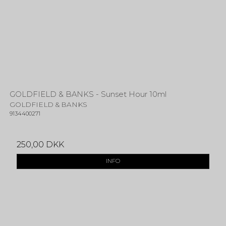
GOLDFIELD & BANKS - Sunset Hour 10ml
GOLDFIELD & BANKS
9134400271
250,00 DKK
INFO