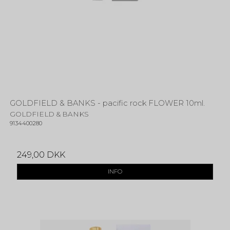
GOLDFIELD & BANKS - pacific rock FLOWER 10ml.
GOLDFIELD & BANKS
9134400280
249,00 DKK
INFO