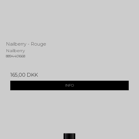
Nailberry - Rouge
Nailberry
8894401668
165,00 DKK
INFO