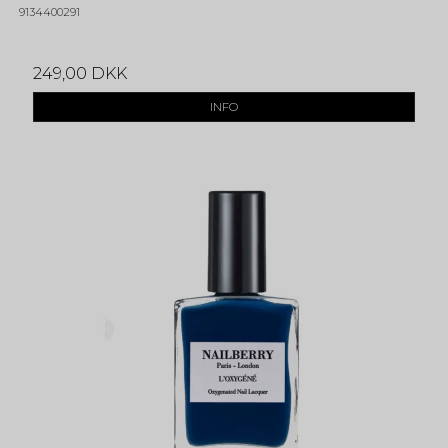
9134400291
249,00 DKK
INFO