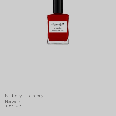
Nailberry - Harmony
Nailberry
8894401567