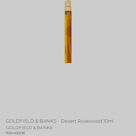
GOLDFIELD & BANKS - Desert Rosewood 10ml
GOLDFIELD & BANKS
9134400290