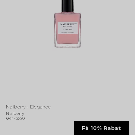
Nailberry - Elegance
Nailberry
8894402063
Få 10% Rabat